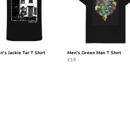
s Jackie Tar T Shirt
Men's Green Man T Shirt
£19