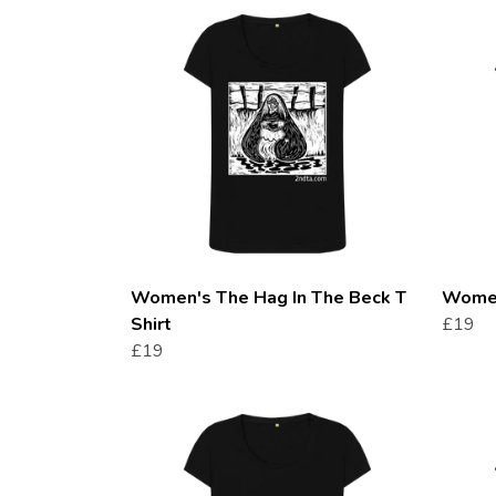
Women's The Hag In The Beck T
Women
Shirt
£19
£19