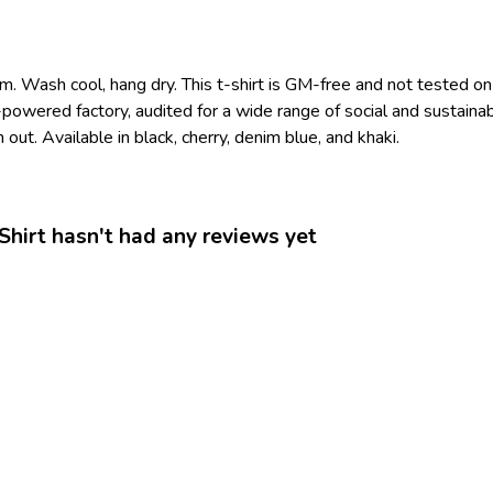
m. Wash cool, hang dry. This t-shirt is GM-free and not tested o
owered factory, audited for a wide range of social and sustainab
out. Available in black, cherry, denim blue, and khaki.
hirt hasn't had any reviews yet