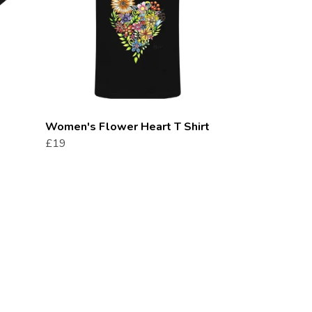
Women's Flower Heart T Shirt
£19