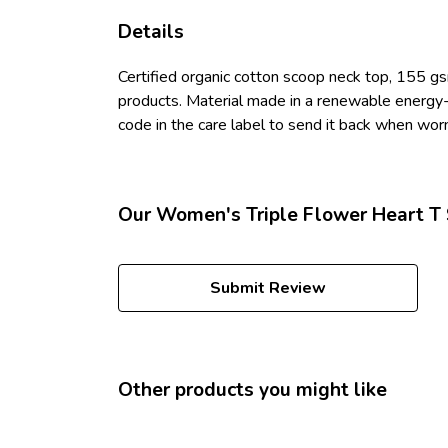
Details
Certified organic cotton scoop neck top, 155 gs
products. Material made in a renewable energy-p
code in the care label to send it back when worn 
Our Women's Triple Flower Heart T S
Submit Review
Other products you might like