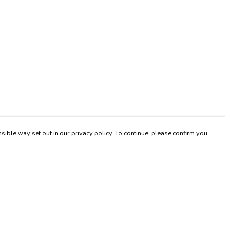
sible way set out in our privacy policy. To continue, please confirm you
Pay With Confidence
Our products are made from sustainable materials
and printed in a renewable energy powered