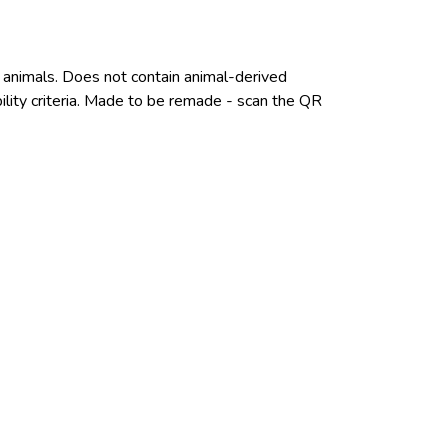
n animals. Does not contain animal-derived
ility criteria. Made to be remade - scan the QR