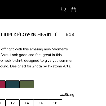
Triple Flower Heart T
£19
y off right with this amazing new Women's
 Shirt. Look good and feel great in this
 neck t-shirt, designed to give you summer
 round. Designed for 2ndta by Inkstone Arts.
Sizing
0
12
14
16
18