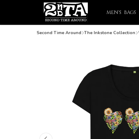
MEN'S
BAGS
Second Time Around
The Inkstone Collection