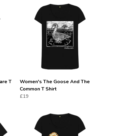
are T
Women's The Goose And The
Common T Shirt
£19