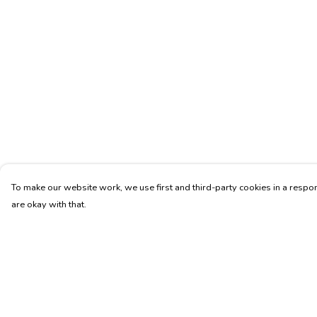
To make our website work, we use first and third-party cookies in a respon
are okay with that.
Menu
Help
Men'S
Help Centre
Bags
My Order