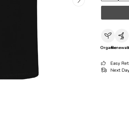
Organic
Renewab
Easy Ret
Next Day