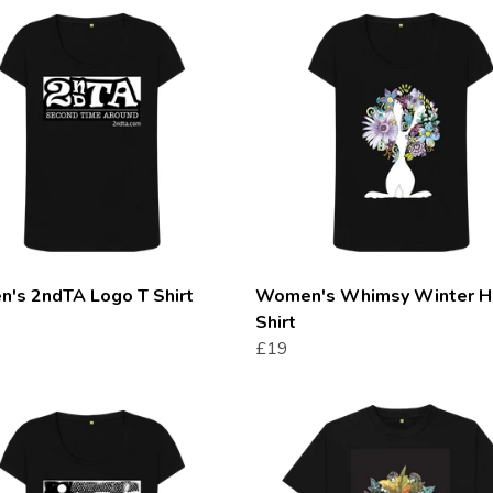
's 2ndTA Logo T Shirt
Women's Whimsy Winter H
Shirt
£19