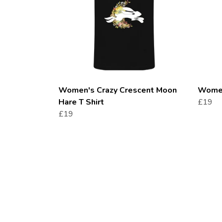
Women's Crazy Crescent Moon
Women'
Hare T Shirt
£19
£19