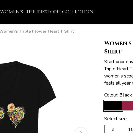
WOMEN'S
THE INKSTONE COLLECTION
Women's Triple Flower Heart T Shirt
Women's 
Shirt
Start your da
Triple Heart T
women's scoop
feels all year
Colour:
Black
Select size:
8
1