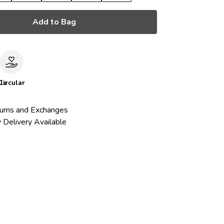
Add to Bag
le
Circular
urns and Exchanges
 Delivery Available