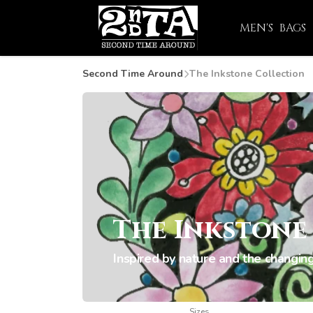
MEN'S
BAGS
Second Time Around
The Inkstone Collection
The Inkstone
Inspired by nature and the changing
Sizes