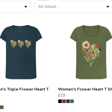
All colours
's Triple Flower Heart T
Women's Flower Heart T Sh
£19