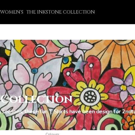
WOMEN'S
THE INKSTONE COLLECTION
 Collection
 seasons, these fun T Shirts have been design for 2ndta
Colours