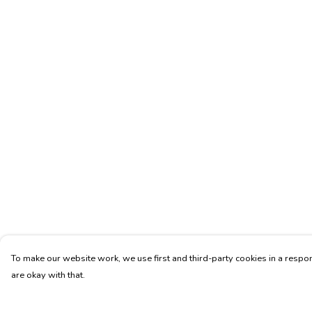
To make our website work, we use first and third-party cookies in a respon
are okay with that.