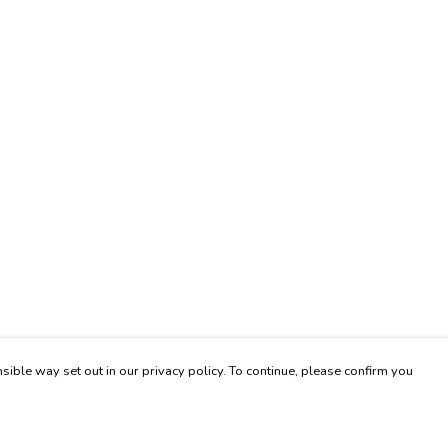
sible way set out in our privacy policy. To continue, please confirm you