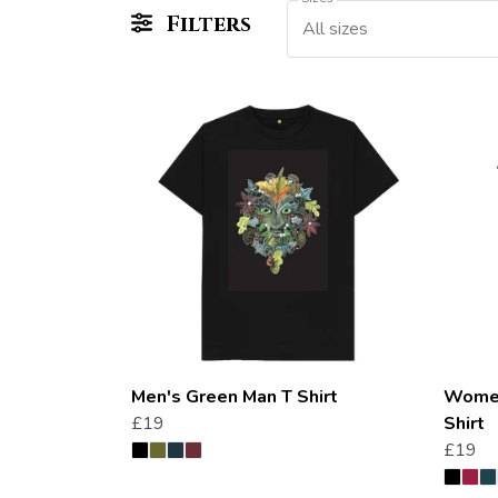
Filters
All sizes
Men's Green Man T Shirt
Women
£19
Shirt
£19