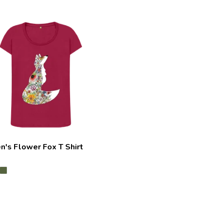
's Flower Fox T Shirt