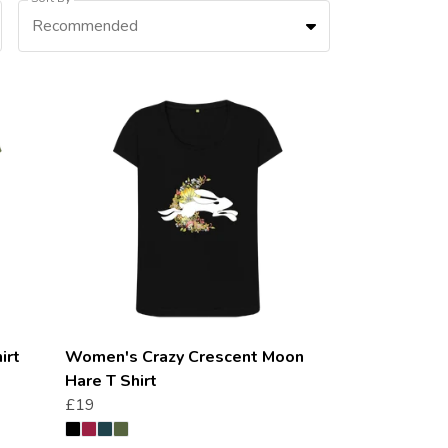
Recommended
irt
Women's Crazy Crescent Moon
Hare T Shirt
£19