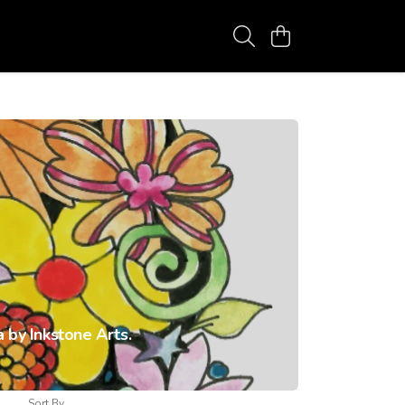
 by Inkstone Arts.
Sort By