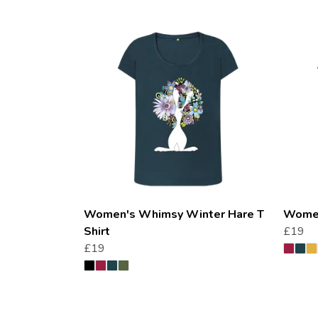
Women's Whimsy Winter Hare T
Women
Shirt
£19
£19