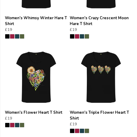
Women's Whimsy Winter Hare T
Women's Crazy Crescent Moon
Shirt
Hare T Shirt
£19
£19
Women's Flower Heart T Shirt
Women's Triple Flower Heart T
£19
Shirt
£19