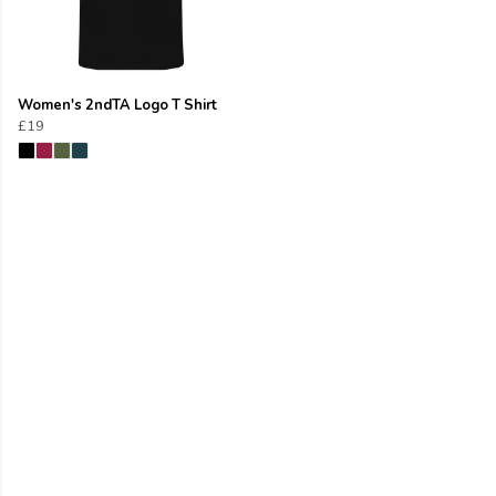
Women's 2ndTA Logo T Shirt
£19