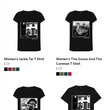
Women's Jackie Tar T Shirt
Women's The Goose And The
£19
Common T Shirt
£19