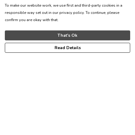
To make our website work, we use first and third-party cookies in a
responsible way set out in our privacy policy. To continue, please
confirm you are okay with that.
That's Ok
Read Details
Menu
Men'S
Bags
Women'S
The Inkstone Collection
Help