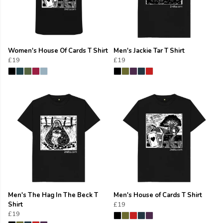
Women's House Of Cards T Shirt
Men's Jackie Tar T Shirt
£19
£19
Men's The Hag In The Beck T
Men's House of Cards T Shirt
Shirt
£19
£19