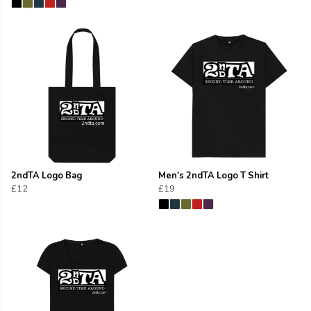
2ndTA Logo Bag
Men's 2ndTA Logo T Shirt
£12
£19