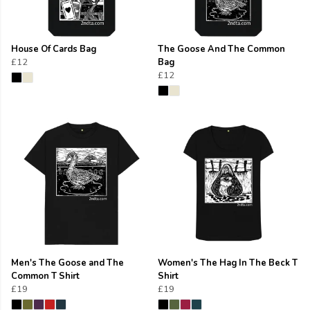
House Of Cards Bag
The Goose And The Common
£12
Bag
£12
Men's The Goose and The
Women's The Hag In The Beck T
Common T Shirt
Shirt
£19
£19