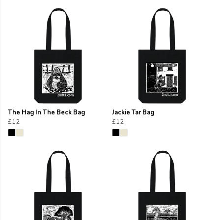
The Hag In The Beck Bag
Jackie Tar Bag
£12
£12