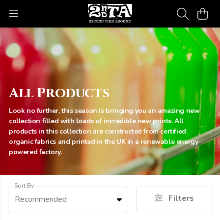
All Products
Look no further, this season is bringing you an amazing new
collection filled with loads of incredible new prints. All
products in this collection are constructed from certified
organic fabrics and printed in the UK in a renewable energy
powered factory.
Sort By
Filters
Recommended