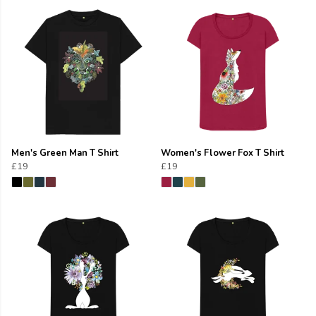
Men's Green Man T Shirt
Women's Flower Fox T Shirt
£19
£19